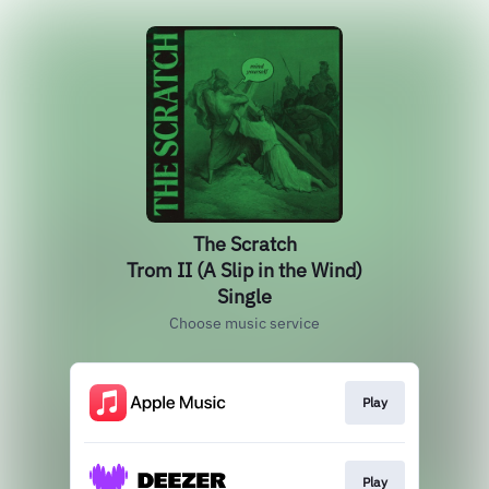
The Scratch
Trom II (A Slip in the Wind)
Single
Choose music service
Play
Play