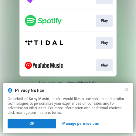
Play
Play
Play
This page may contain affiliate links.
By using this service, you agree to the use of cookies.
Privacy Notice
Click here
to manage your permissions.
On behalf of
Sony Music
, Linkfire would like to use cookies and similar
technologies to personalize your experiences on our sites and to
advertise on other sites. For more information and additional choices
click manage permissions below.
OK
Manage permissions